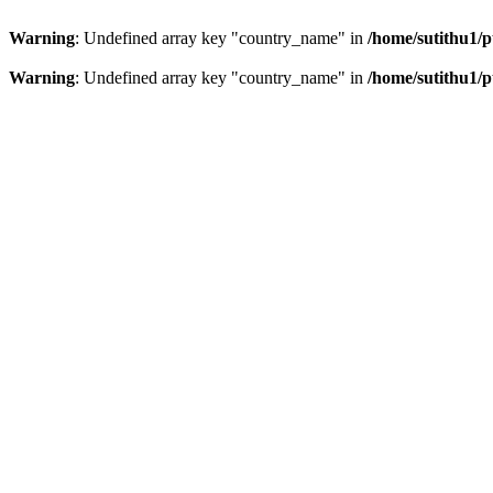
Warning
: Undefined array key "country_name" in
/home/sutithu1/p
Warning
: Undefined array key "country_name" in
/home/sutithu1/p