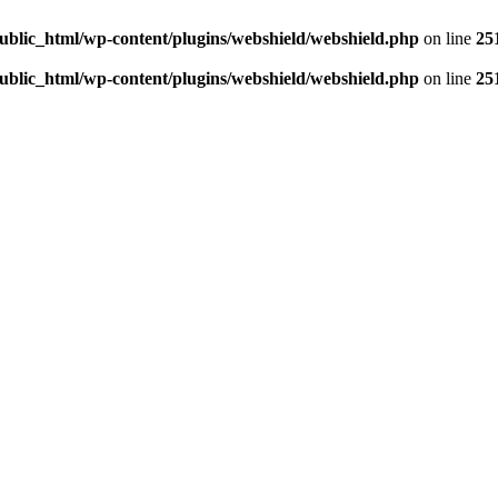
ublic_html/wp-content/plugins/webshield/webshield.php
on line
25
ublic_html/wp-content/plugins/webshield/webshield.php
on line
25