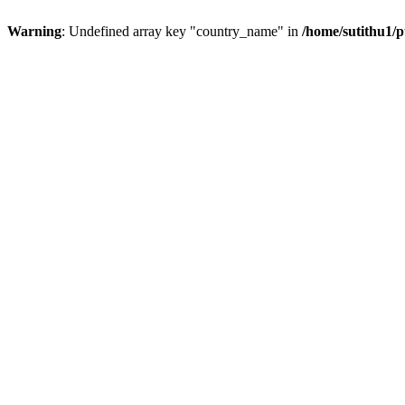
Warning
: Undefined array key "country_name" in
/home/sutithu1/p