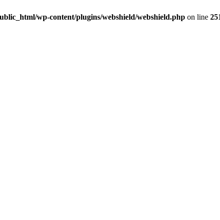
ublic_html/wp-content/plugins/webshield/webshield.php
on line
25