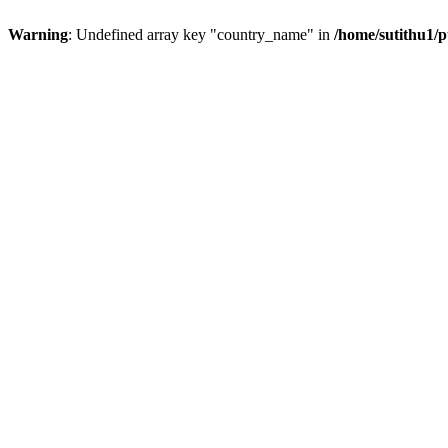
Warning
: Undefined array key "country_name" in
/home/sutithu1/p